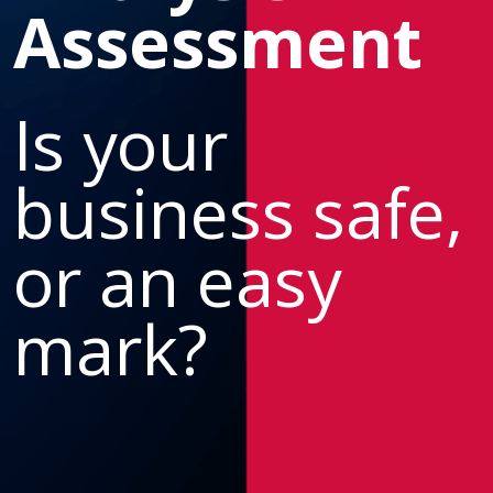
Assessment
Is your
business safe,
or an easy
mark?