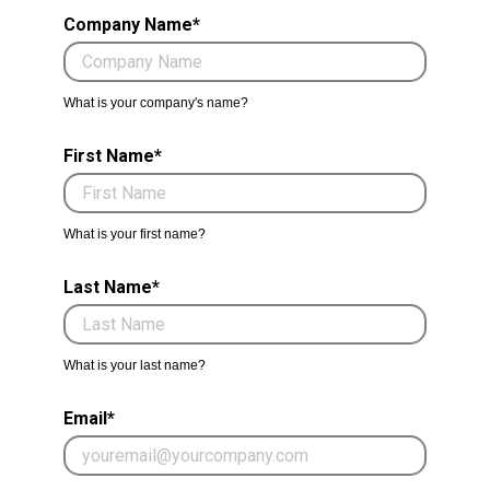
Company Name*
What is your company's name?
First Name*
What is your first name?
Last Name*
What is your last name?
Email*