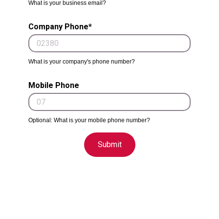
What is your business email?
Company Phone*
What is your company's phone number?
Mobile Phone
Optional: What is your mobile phone number?
Submit