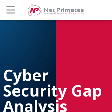
Cyber
Security Gap
Analysis