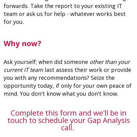
forwards. Take the report to your existing IT
team or ask us for help - whatever works best
for you.
Why now?
Ask yourself; when did someone
other than your
current IT team
last assess their work or provide
you with any recommendations? Seize the
opportunity today, if only for your own peace of
mind. You don't know what you don't know.
Complete this form and we'll be in
touch to schedule your Gap Analysis
call.