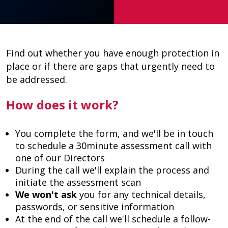
Find out whether you have enough protection in
place or if there are gaps that urgently need to
be addressed.
How does it work?
You complete the form, and we'll be in touch
to schedule a 30minute assessment call with
one of our Directors
During the call we'll explain the process and
initiate the assessment scan
We won't ask
you for any technical details,
passwords, or sensitive information
At the end of the call we'll schedule a follow-