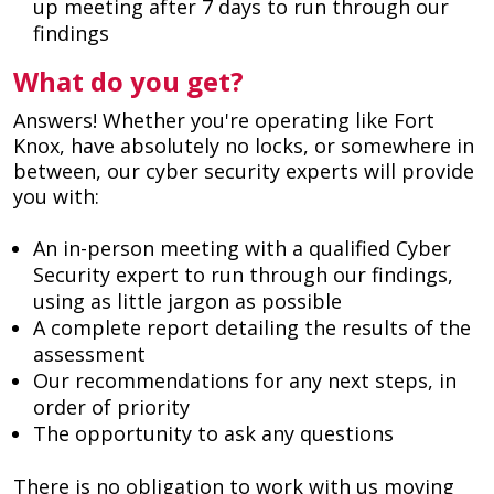
up meeting after 7 days to run through our
findings
What do you get?
Answers! Whether you're operating like Fort
Knox, have absolutely no locks, or somewhere in
between, our cyber security experts will provide
you with:
An in-person meeting with a qualified Cyber
Security expert to run through our findings,
using as little jargon as possible
A complete report detailing the results of the
assessment
Our recommendations for any next steps, in
order of priority
The opportunity to ask any questions
There is no obligation to work with us moving